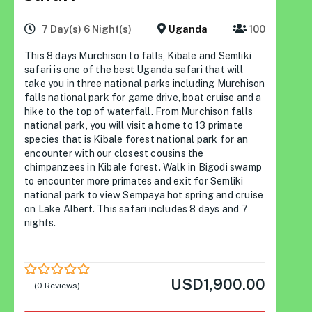
7 Day(s) 6 Night(s)
Uganda
100
This 8 days Murchison to falls, Kibale and Semliki
safari is one of the best Uganda safari that will
take you in three national parks including Murchison
falls national park for game drive, boat cruise and a
hike to the top of waterfall. From Murchison falls
national park, you will visit a home to 13 primate
species that is Kibale forest national park for an
encounter with our closest cousins the
chimpanzees in Kibale forest. Walk in Bigodi swamp
to encounter more primates and exit for Semliki
national park to view Sempaya hot spring and cruise
on Lake Albert. This safari includes 8 days and 7
nights.
USD
1,900.00
0
5
(0 Reviews)
out