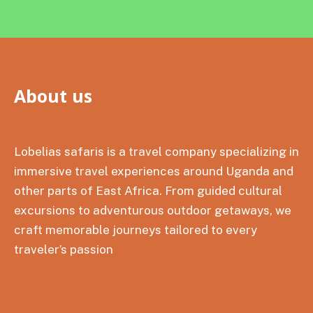
About us
Lobelias safaris is a travel company specializing in
immersive travel experiences around Uganda and
other parts of East Africa. From guided cultural
excursions to adventurous outdoor getaways, we
craft memorable journeys tailored to every
traveler’s passion