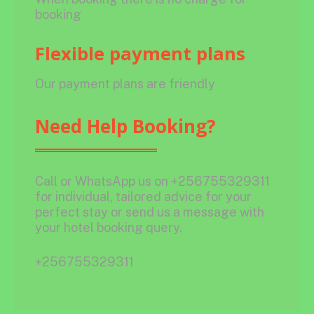
booking
Flexible payment plans
Our payment plans are friendly
Need Help Booking?
Call or WhatsApp us on +256755329311
for individual, tailored advice for your
perfect stay or send us a message with
your hotel booking query.
+256755329311