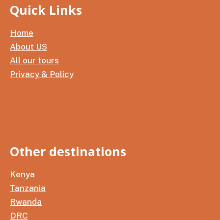
Quick Links
Home
About US
All our tours
Privacy & Policy
Other destinations
Kenya
Tanzania
Rwanda
DRC