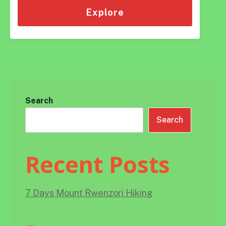
of
Explore
Search
Search
Recent Posts
7 Days Mount Rwenzori Hiking