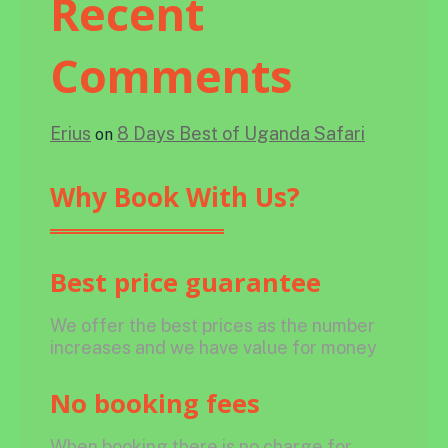
Recent
Comments
Erius
8 Days Best of Uganda Safari
on
Why Book With Us?
Best price guarantee
We offer the best prices as the number
increases and we have value for money
No booking fees
When booking there is no charge for