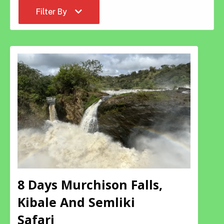
Filter By
8 Days Murchison Falls,
Kibale And Semliki
Safari