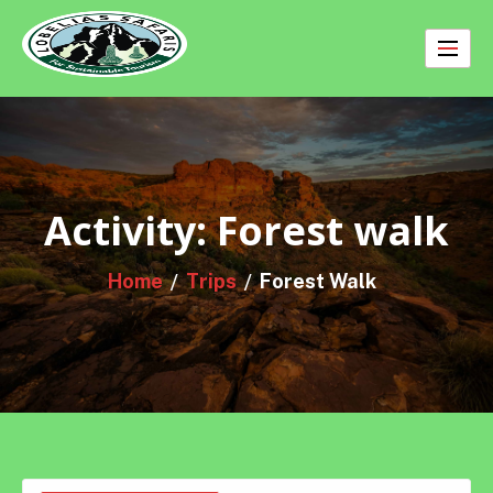
Skip
to
content
Activity:
Forest walk
Home
Trips
Forest Walk