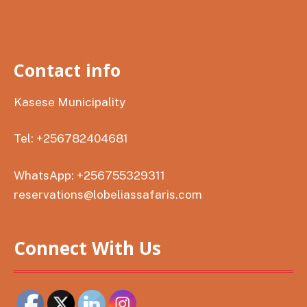
Contact info
Kasese Municipality
Tel: +256782404681
WhatsApp: +256755329311
reservations@lobeliassafaris.com
Connect With Us