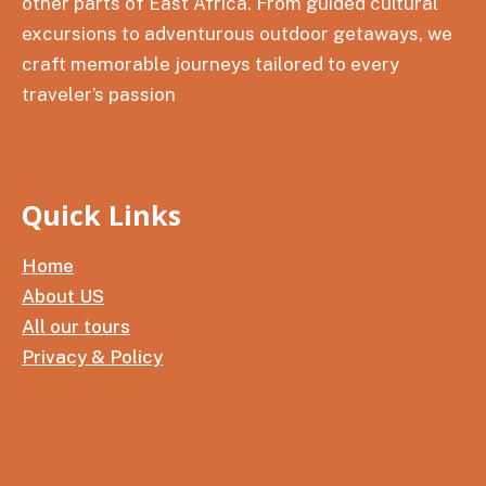
other parts of East Africa. From guided cultural
excursions to adventurous outdoor getaways, we
craft memorable journeys tailored to every
traveler’s passion
Quick Links
Home
About US
All our tours
Privacy & Policy