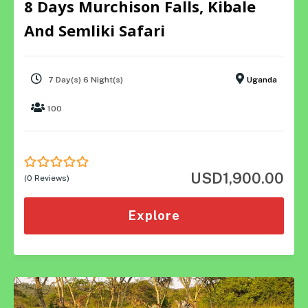
8 Days Murchison Falls, Kibale
And Semliki Safari
7 Day(s) 6 Night(s)
Uganda
100
USD
1,900.00
0
5
(0 Reviews)
out
of
Explore