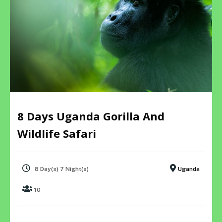
8 Days Uganda Gorilla And
Wildlife Safari
8 Day(s) 7 Night(s)
Uganda
10