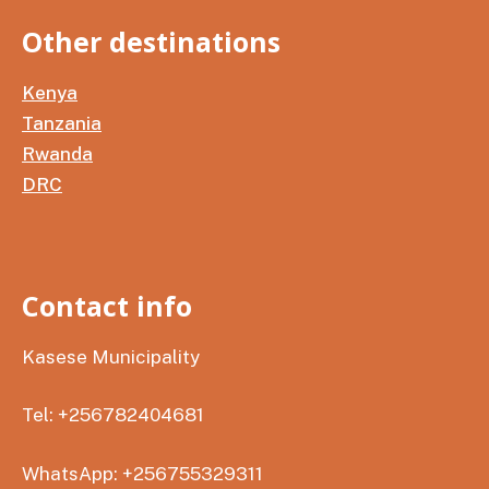
Other destinations
Kenya
Tanzania
Rwanda
DRC
Contact info
Kasese Municipality
Tel: +256782404681
WhatsApp: +256755329311