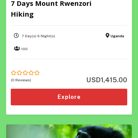
7 Days Mount Rwenzori
Hiking
7 Day(s) 6 Night(s)
Uganda
100
USD
1,415.00
0
5
(0 Reviews)
out
of
Explore