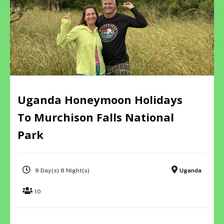
Uganda Honeymoon Holidays
To Murchison Falls National
Park
9 Day(s) 8 Night(s)
Uganda
10