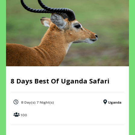
8 Days Best Of Uganda Safari
8 Day(s) 7 Night(s)
Uganda
100