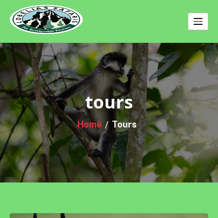
Skip
to
content
tours
Home
Tours