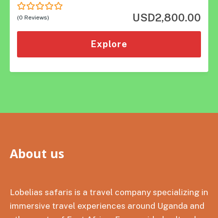
USD
2,800.00
0
5
(0 Reviews)
out
of
Explore
About us
Lobelias safaris is a travel company specializing in
immersive travel experiences around Uganda and