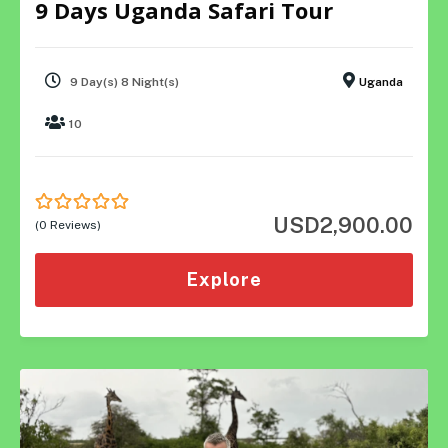
9 Days Uganda Safari Tour
9 Day(s) 8 Night(s)
Uganda
10
USD
2,900.00
0
5
(0 Reviews)
out
of
Explore