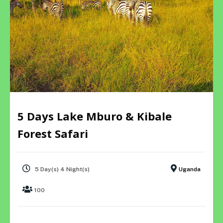
5 Days Lake Mburo & Kibale
Forest Safari
5 Day(s) 4 Night(s)
Uganda
100