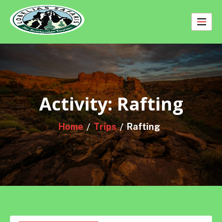
Skip
to
content
Activity:
Rafting
Home
Trips
Rafting