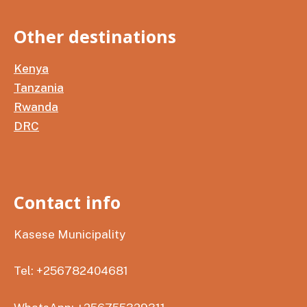
Other destinations
Kenya
Tanzania
Rwanda
DRC
Contact info
Kasese Municipality
Tel: +256782404681