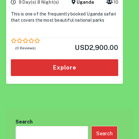
9 Day(s) 8 Night(s)
Uganda
10
This is one of the frequently booked Uganda safari
that covers the most beautiful national parks
USD
2,900.00
0
5
(0 Reviews)
out
of
Explore
Search
Search