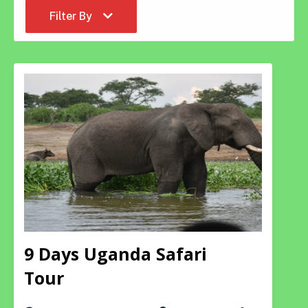
Filter By
9 Days Uganda Safari
Tour