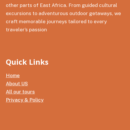
other parts of East Africa. From guided cultural
excursions to adventurous outdoor getaways, we
craft memorable journeys tailored to every
traveler’s passion
Quick Links
Home
About US
All our tours
Privacy & Policy