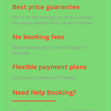
Best price guarantee
We offer the best prices as the number
increases and we have value for money
No booking fees
When booking there is no charge for
booking
Flexible payment plans
Our payment plans are friendly
Need Help Booking?