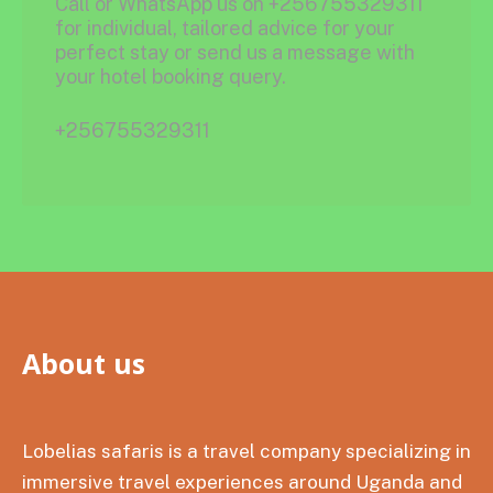
Call or WhatsApp us on +256755329311
for individual, tailored advice for your
perfect stay or send us a message with
your hotel booking query.
+256755329311
About us
Lobelias safaris is a travel company specializing in
immersive travel experiences around Uganda and