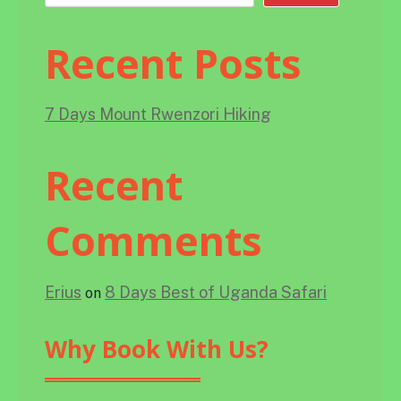
Recent Posts
7 Days Mount Rwenzori Hiking
Recent
Comments
Erius
8 Days Best of Uganda Safari
on
Why Book With Us?