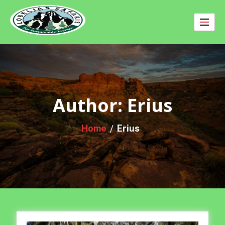
Skip
to
content
Author:
Erius
Home
Erius