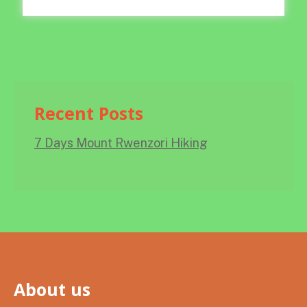
Recent Posts
7 Days Mount Rwenzori Hiking
About us