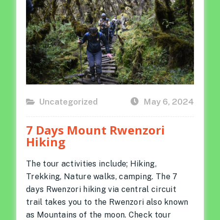
Uncategorized
May 6, 2024
Posted
on
7 Days Mount Rwenzori
Hiking
The tour activities include; Hiking,
Trekking, Nature walks, camping. The 7
days Rwenzori hiking via central circuit
trail takes you to the Rwenzori also known
as Mountains of the moon. Check tour