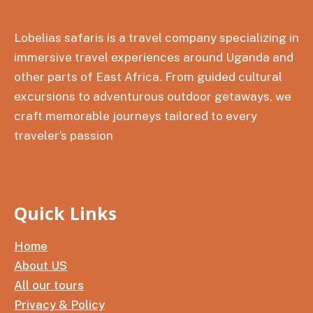
Lobelias safaris is a travel company specializing in
immersive travel experiences around Uganda and
other parts of East Africa. From guided cultural
excursions to adventurous outdoor getaways, we
craft memorable journeys tailored to every
traveler’s passion
Quick Links
Home
About US
All our tours
Privacy & Policy