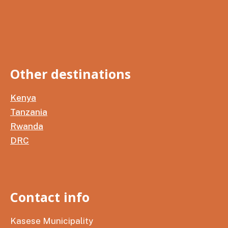
Other destinations
Kenya
Tanzania
Rwanda
DRC
Contact info
Kasese Municipality