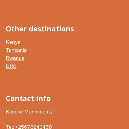
Other destinations
Kenya
Tanzania
Rwanda
DRC
Contact info
Kasese Municipality
Tel: +256782404681