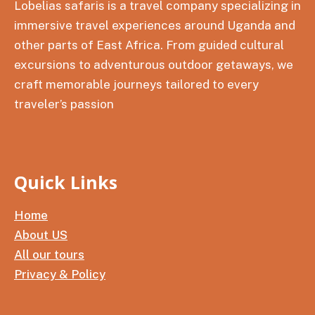
Lobelias safaris is a travel company specializing in
immersive travel experiences around Uganda and
other parts of East Africa. From guided cultural
excursions to adventurous outdoor getaways, we
craft memorable journeys tailored to every
traveler’s passion
Quick Links
Home
About US
All our tours
Privacy & Policy