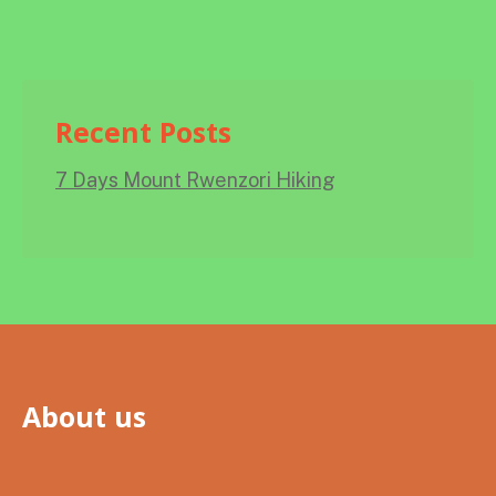
Recent Posts
7 Days Mount Rwenzori Hiking
About us