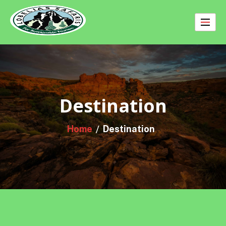
Skip
to
content
Destination
Home
Destination