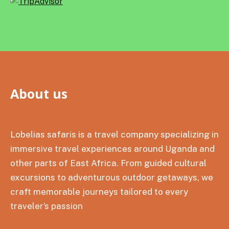
About us
Lobelias safaris is a travel company specializing in
immersive travel experiences around Uganda and
other parts of East Africa. From guided cultural
excursions to adventurous outdoor getaways, we
craft memorable journeys tailored to every
traveler’s passion