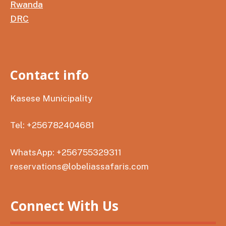
Rwanda
DRC
Contact info
Kasese Municipality
Tel: +256782404681
WhatsApp: +256755329311
reservations@lobeliassafaris.com
Connect With Us