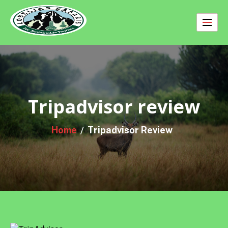
Skip
to
content
Tripadvisor review
Home
Tripadvisor Review