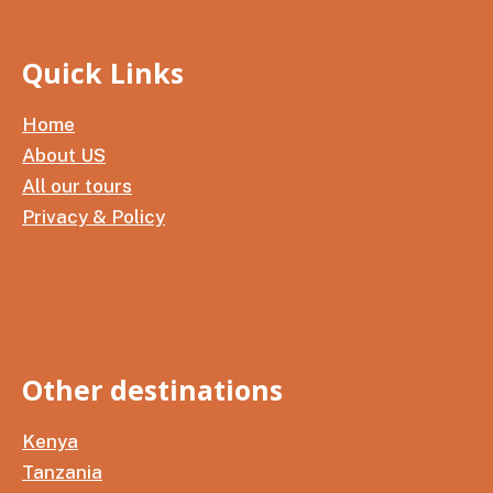
Quick Links
Home
About US
All our tours
Privacy & Policy
Other destinations
Kenya
Tanzania