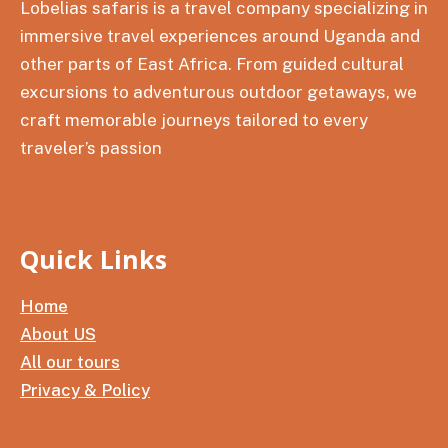
Lobelias safaris is a travel company specializing in
immersive travel experiences around Uganda and
other parts of East Africa. From guided cultural
excursions to adventurous outdoor getaways, we
craft memorable journeys tailored to every
traveler’s passion
Quick Links
Home
About US
All our tours
Privacy & Policy