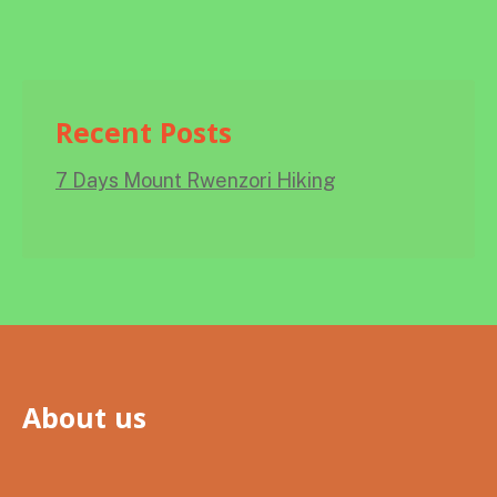
Recent Posts
7 Days Mount Rwenzori Hiking
About us