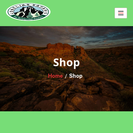
Skip
to
content
Shop
Home
Shop