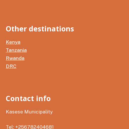
Other destinations
Kenya
Tanzania
Rwanda
DRC
Contact info
Kasese Municipality
Tel: +256782404681