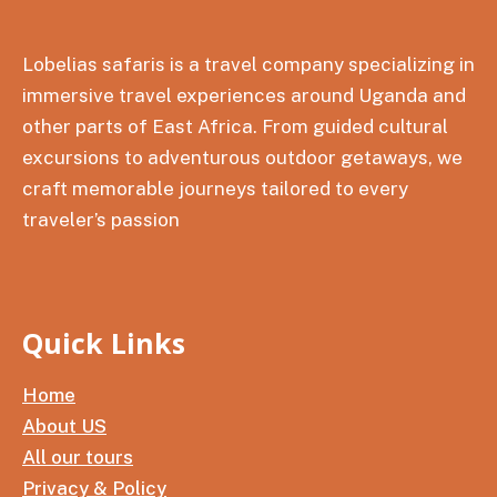
Lobelias safaris is a travel company specializing in
immersive travel experiences around Uganda and
other parts of East Africa. From guided cultural
excursions to adventurous outdoor getaways, we
craft memorable journeys tailored to every
traveler’s passion
Quick Links
Home
About US
All our tours
Privacy & Policy