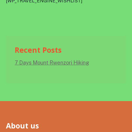
[WP_TRAVEL_ENGINE_WISHLIST]
Recent Posts
7 Days Mount Rwenzori Hiking
About us