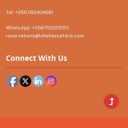
Tel: +256782404681
WhatsApp: +256755329311
reservations@lobeliassafaris.com
Connect With Us