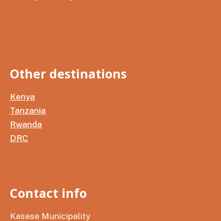
Other destinations
Kenya
Tanzania
Rwanda
DRC
Contact info
Kasese Municipality