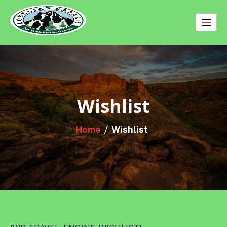
Skip
to
content
Wishlist
Home
Wishlist